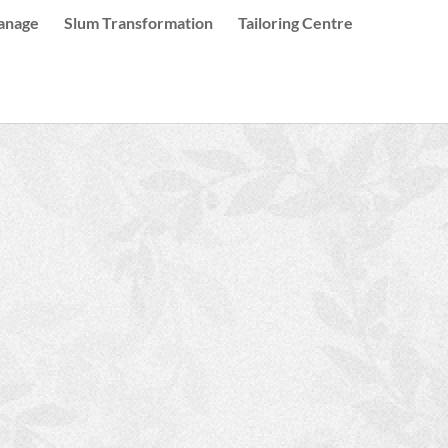
anage
Slum Transformation
Tailoring Centre