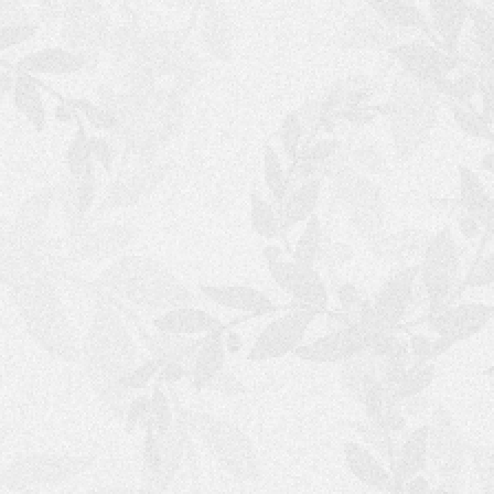
T
A
N
A
N