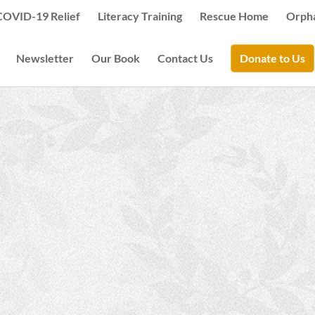
COVID-19 Relief
Literacy Training
Rescue Home
Orph
Newsletter
Our Book
Contact Us
Donate to Us