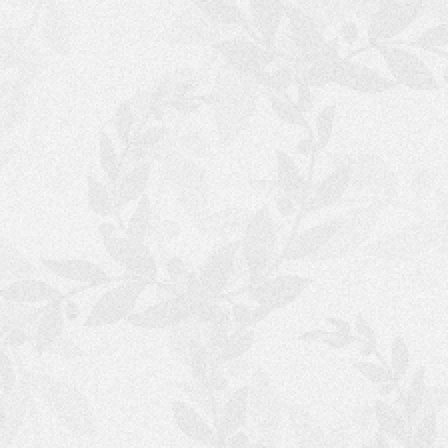
V
E
N
V
E
N