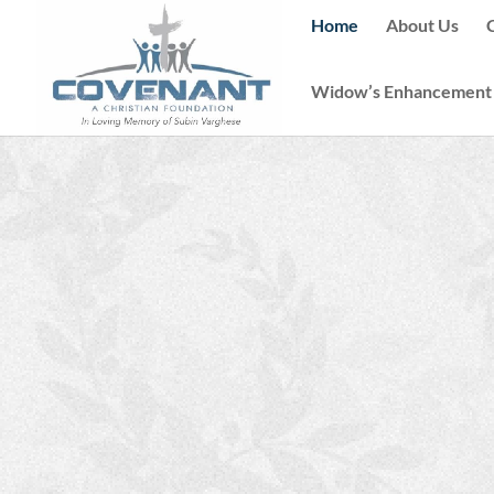
Home
About Us
Widow’s Enhancement