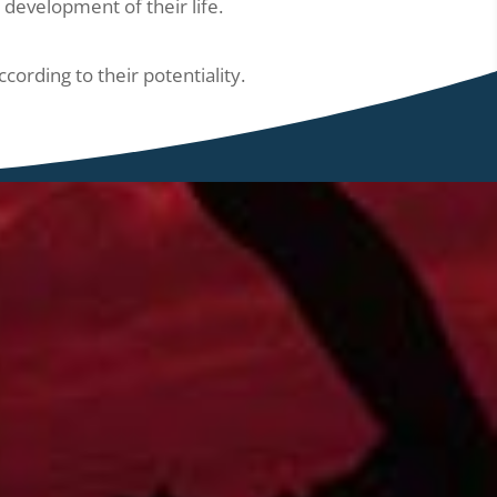
development of their life.
ording to their potentiality.