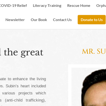
COVID-19 Relief
Literacy Training
Rescue Home
Orph
Newsletter
Our Book
Contact Us
Donate to Us
the great
MR. S
ate to enhance the living
s. Subin’s heart included
 various projects which
anti-child trafficking),