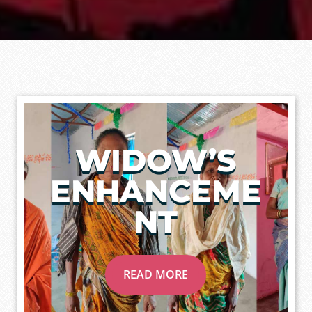
WIDOW’S
ENHANCEME
NT
READ MORE