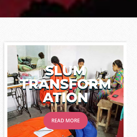
SLUM
TRANSFORM
ATION
READ MORE