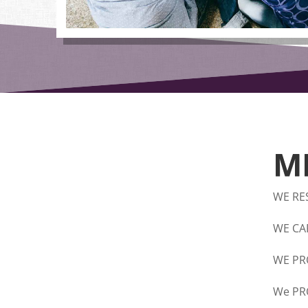
M
WE RE
WE CA
WE PR
We PR