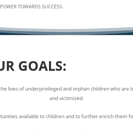
POWER TOWARDS SUCCESS.
UR GOALS:
the lives of underprivileged and orphan children who are 
and victimized.
nities available to children and to further enrich them fo