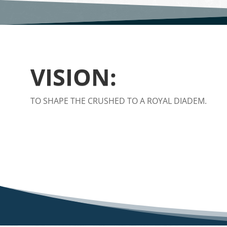
VISION:
TO SHAPE THE CRUSHED TO A ROYAL DIADEM.