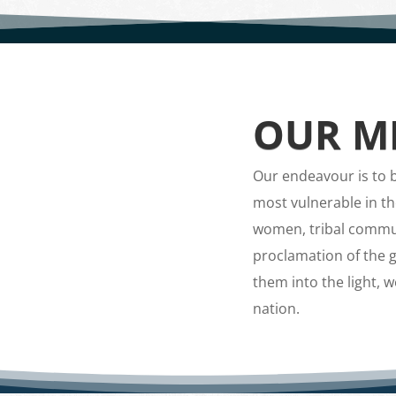
OUR MI
Our endeavour is to br
most vulnerable in th
women, tribal commun
proclamation of the g
them into the light, 
nation.