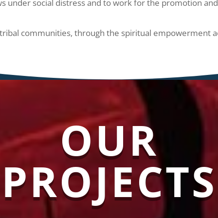
s under social distress and to work for the promotion and 
ribal communities, through the spiritual empowerment acc
OUR
PROJECTS