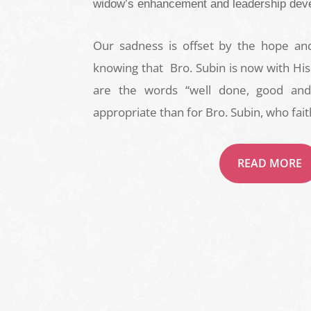
widow’s enhancement and leadership dev
Our sadness is offset by the hope a
knowing that Bro. Subin is now with His
are the words “well done, good and 
appropriate than for Bro. Subin, who fait
READ MORE