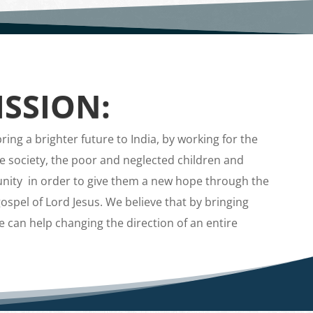
SSION:
ing a brighter future to India, by working for the
e society, the poor and neglected children and
ity in order to give them a new hope through the
ospel of Lord Jesus. We believe that by bringing
we can help changing the direction of an entire