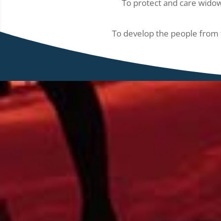
To protect and care widow
To develop the people from t