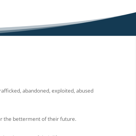
trafficked, abandoned, exploited, abused
r the betterment of their future.