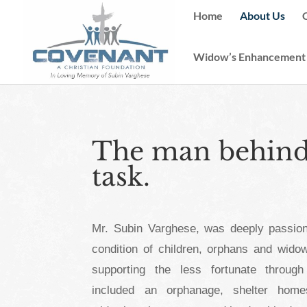
Home
About Us
Widow’s Enhancement
The man behind 
task.
Mr. Subin Varghese, was deeply passion
condition of children, orphans and widow
supporting the less fortunate through
included an orphanage, shelter homes (