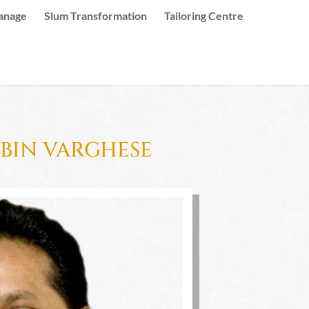
anage
Slum Transformation
Tailoring Centre
UBIN VARGHESE