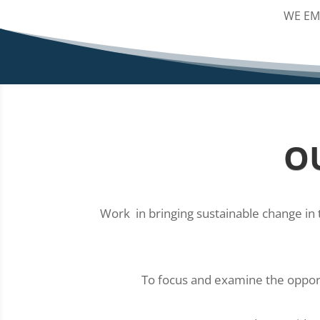
WE EM
O
Work in bringing sustainable change in 
To focus and examine the opportu