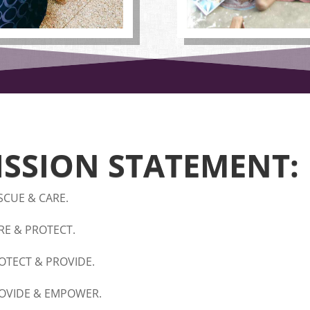
ISSION STATEMENT:
SCUE & CARE.
RE & PROTECT.
OTECT & PROVIDE.
OVIDE & EMPOWER.