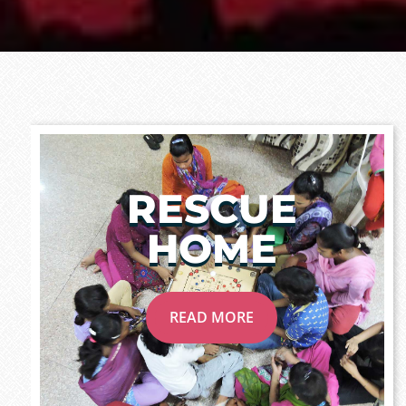
RESCUE
HOME
READ MORE