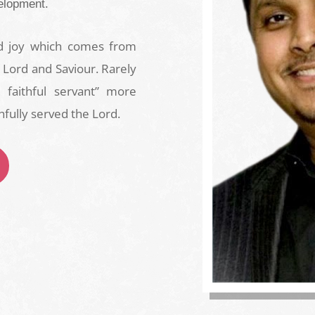
elopment.
nd joy which comes from
 Lord and Saviour. Rarely
faithful servant” more
hfully served the Lord.