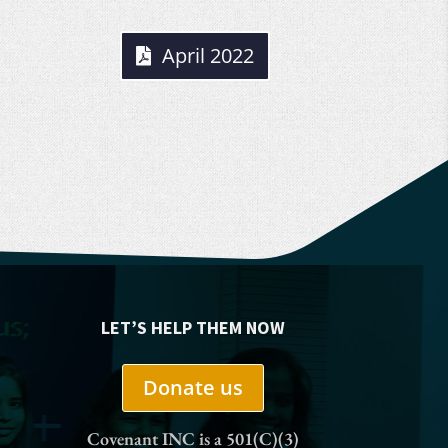
April 2022
LET’S HELP THEM NOW
Donate us
Covenant INC is a 501(C)(3)