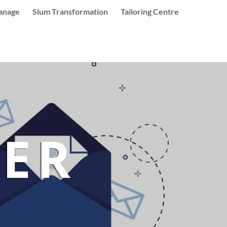
anage
Slum Transformation
Tailoring Centre
ER