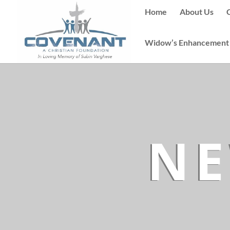
Home
About Us
Widow’s Enhancement
NE