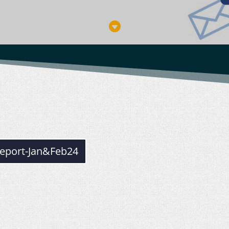

eport-Jan&Feb24