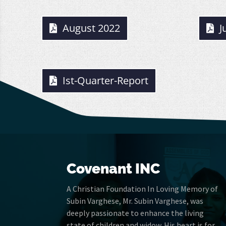
August 2022
J
Ist-Quarter-Report
Covenant INC
A Christian Foundation In Loving Memory of
Subin Varghese, Mr. Subin Varghese, was
deeply passionate to enhance the living
state of children and widow. His heart is for