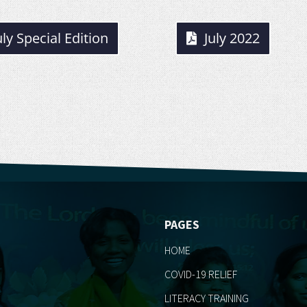
uly Special Edition
July 2022
PAGES
HOME
COVID-19 RELIEF
LITERACY TRAINING