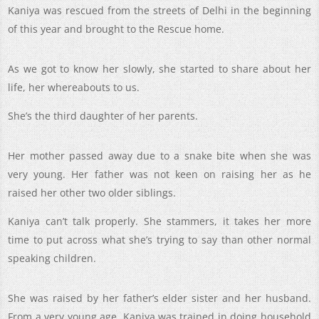
Kaniya was rescued from the streets of Delhi in the beginning
of this year and brought to the Rescue home.
As we got to know her slowly, she started to share about her
life, her whereabouts to us.
She’s the third daughter of her parents.
Her mother passed away due to a snake bite when she was
very young. Her father was not keen on raising her as he
raised her other two older siblings.
Kaniya can’t talk properly. She stammers, it takes her more
time to put across what she’s trying to say than other normal
speaking children.
She was raised by her father’s elder sister and her husband.
From a very young age, Kaniya was trained in doing household