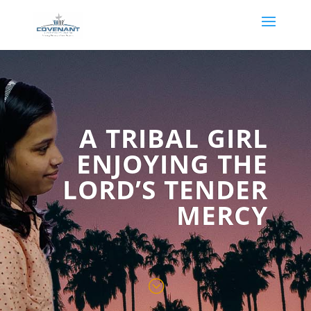
A TRIBAL GIRL
ENJOYING THE
LORD’S TENDER
MERCY
;