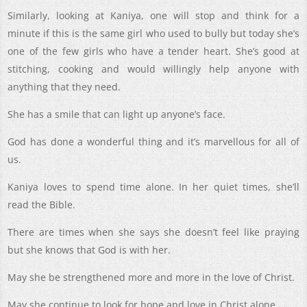
Similarly, looking at Kaniya, one will stop and think for a
minute if this is the same girl who used to bully but today she’s
one of the few girls who have a tender heart. She’s good at
stitching, cooking and would willingly help anyone with
anything that they need.
She has a smile that can light up anyone’s face.
God has done a wonderful thing and it’s marvellous for all of
us.
Kaniya loves to spend time alone. In her quiet times, she’ll
read the Bible.
There are times when she says she doesn’t feel like praying
but she knows that God is with her.
May she be strengthened more and more in the love of Christ.
May she continue to look for hope and love in Christ alone.