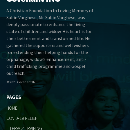
A Christian Foundation In Loving Memory of
Subin Varghese, Mr. Subin Varghese, was
deeply passionate to enhance the living
state of children and widow. His heart is for
their betterment and transformed life. He
gathered the supporters and well wishers
for extending their helping hands for the
orphanage, widow’s enhancement, anti-
child trafficking programme and Gospel
outreach.
© 2023 Covenant INC.
PAGES
HOME
COVID-19 RELIEF
LITERACY TRAINING