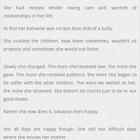
She had missed tender loving care and warmth of
relationships in her life.
At first her behavior was no less than that of a bully.
She scolded the children, beat them sometimes, wouldn’t sit
properly and sometimes she would not listen .
Slowly she changed. The more she received love, the more she
gave. The more she received patience, the more she began to
be softer with the other children. The more we waited on her,
the more she bloomed. She doesn’t do chores just to be in our
good-books.
Rather she now does it, because she’s happy.
Not all days are happy though. She still has difficult days
where she misses her mother.