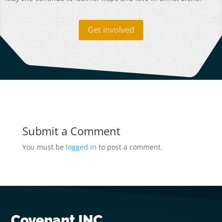
Get involved
Submit a Comment
You must be
logged in
to post a comment.
Covenant INC