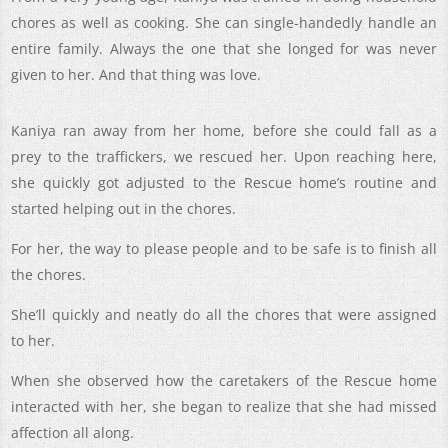
chores as well as cooking. She can single-handedly handle an
entire family. Always the one that she longed for was never
given to her. And that thing was love.
Kaniya ran away from her home, before she could fall as a
prey to the traffickers, we rescued her. Upon reaching here,
she quickly got adjusted to the Rescue home’s routine and
started helping out in the chores.
For her, the way to please people and to be safe is to finish all
the chores.
She’ll quickly and neatly do all the chores that were assigned
to her.
When she observed how the caretakers of the Rescue home
interacted with her, she began to realize that she had missed
affection all along.