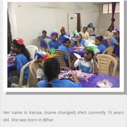
Her name is Kaniya, (name changed) she’s currently 15 years
old. She was born in Bihar.