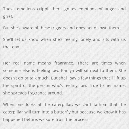
Those emotions cripple her. Ignites emotions of anger and
grief.
But she’s aware of these triggers and does not disown them.
She’ll let us know when she’s feeling lonely and sits with us
that day.
Her real name means fragrance. There are times when
someone else is feeling low, Kaniya will sit next to them. She
doesn’t do or talk much. But she’ll say a few things that’ll lift up
the spirit of the person who’s feeling low. True to her name,
she spreads fragrance around.
When one looks at the caterpillar, we can’t fathom that the
caterpillar will turn into a butterfly but because we know it has
happened before, we sure trust the process.