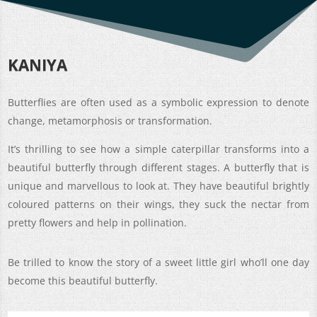
KANIYA
Butterflies are often used as a symbolic expression to denote
change, metamorphosis or transformation.
It’s thrilling to see how a simple caterpillar transforms into a
beautiful butterfly through different stages. A butterfly that is
unique and marvellous to look at. They have beautiful brightly
coloured patterns on their wings, they suck the nectar from
pretty flowers and help in pollination.
Be trilled to know the story of a sweet little girl who’ll one day
become this beautiful butterfly.