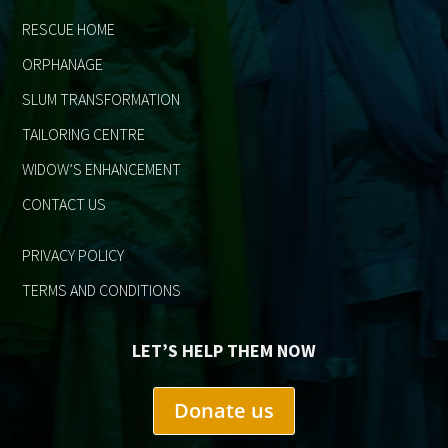
RESCUE HOME
ORPHANAGE
SLUM TRANSFORMATION
TAILORING CENTRE
WIDOW’S ENHANCEMENT
CONTACT US
PRIVACY POLICY
TERMS AND CONDITIONS
LET’S HELP THEM NOW
Donate us